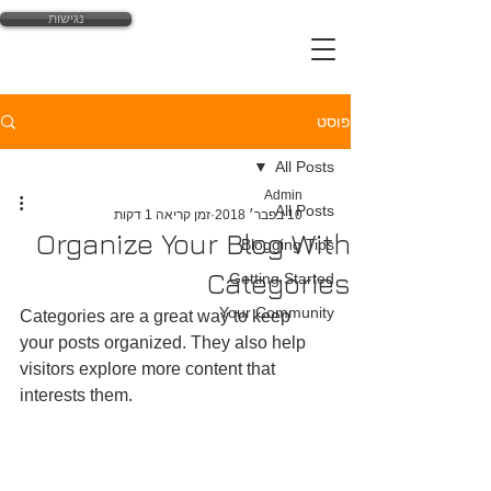
נגישות
yossi@law-expert.co.il
פוסט
All Posts
Admin
All Posts
זמן קריאה 1 דקות
10 בפבר׳ 2018
Organize Your Blog With
Blogging Tips
Categories
Getting Started
Your Community
Categories are a great way to keep 
your posts organized. They also help 
visitors explore more content that 
interests them.