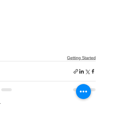
Getting Started
הצג הכול
פוסטים אחרונים