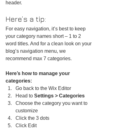
header. 
Here’s a tip: 
For easy navigation, it’s best to keep 
your category names short – 1 to 2 
word titles. And for a clean look on your 
blog’s navigation menu, we 
recommend max 7 categories.
Here’s how to manage your 
categories:
Go back to the Wix Editor
Head to 
Settings > Categories
Choose the category you want to 
customize
Click the 3 dots 
Click Edit