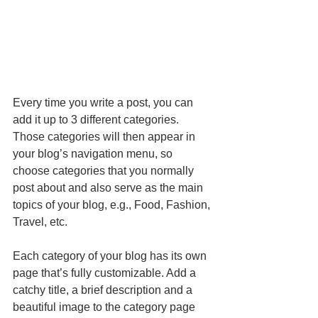
Every time you write a post, you can 
add it up to 3 different categories. 
Those categories will then appear in 
your blog’s navigation menu, so 
choose categories that you normally 
post about and also serve as the main 
topics of your blog, e.g., Food, Fashion, 
Travel, etc.
Each category of your blog has its own 
page that’s fully customizable. Add a 
catchy title, a brief description and a 
beautiful image to the category page 